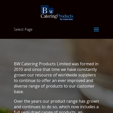
Select Page
BW Catering Products Limited was formed in
2010 and since that time we have constantly
grown our resource of worldwide suppliers
to continue to offer an ever improved and
diverse range of products to our customer
base.
Over the years our product range has grown
and continues to do so, which now includes a
full semi dried range of products, an