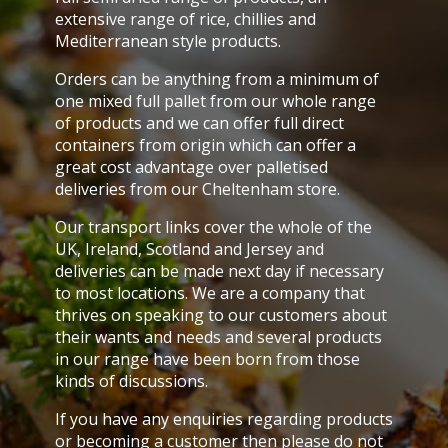
extensive range of rice, chillies and
Mediterranean style products.
Orders can be anything from a minimum of
one mixed full pallet from our whole range
of products and we can offer full direct
containers from origin which can offer a
great cost advantage over palletised
deliveries from our Cheltenham store.
Our transport links cover the whole of the
UK, Ireland, Scotland and Jersey and
deliveries can be made next day if necessary
to most locations. We are a company that
thrives on speaking to our customers about
their wants and needs and several products
in our range have been born from those
kinds of discussions.
If you have any enquiries regarding products
or becoming a customer then please do not