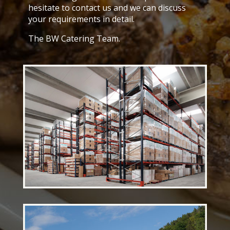
hesitate to contact us and we can discuss
your requirements in detail.
The BW Catering Team.