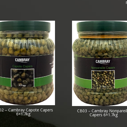
02 – Cambray Capote Capers
CB03 – Cambray Nonpareil
6×1.7kg
Capers 6×1.7kg