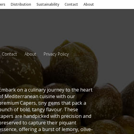
iers
Distribution
Sustainability
Contact
About
Contact
About
Privacy Policy
Embark on a culinary journey to the heart
of Mediterranean cuisine with our
premium Capers, tiny gems that pack a
punch of bold, tangy flavour. These
capers are handpicked with precision and
preserved to capture their piquant
essence, offering a burst of lemony, olive-