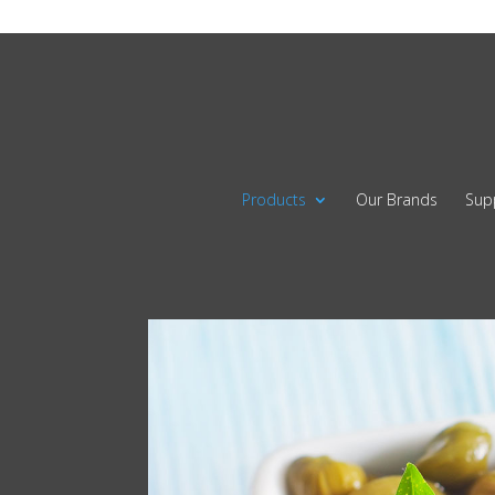
Products
Our Brands
Supp