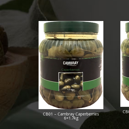
CB
CB01 – Cambray Caperberries
6×1.7kg