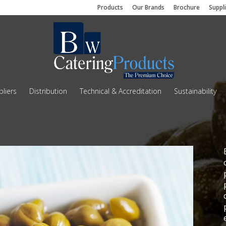
Products
Our Brands
Brochure
Suppl
liers
Distribution
Technical & Accreditation
Sustainability