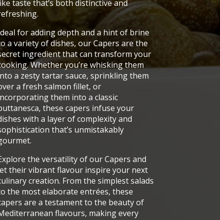
like taste that’s both distinctive and
refreshing.
Ideal for adding depth and a hint of brine
to a variety of dishes, our Capers are the
secret ingredient that can transform your
cooking. Whether you’re whisking them
into a zesty tartar sauce, sprinkling them
over a fresh salmon fillet, or
incorporating them into a classic
puttanesca, these capers infuse your
dishes with a layer of complexity and
sophistication that’s unmistakably
gourmet.
Explore the versatility of our Capers and
let their vibrant flavour inspire your next
culinary creation. From the simplest salads
to the most elaborate entrées, these
capers are a testament to the beauty of
Mediterranean flavours, making every