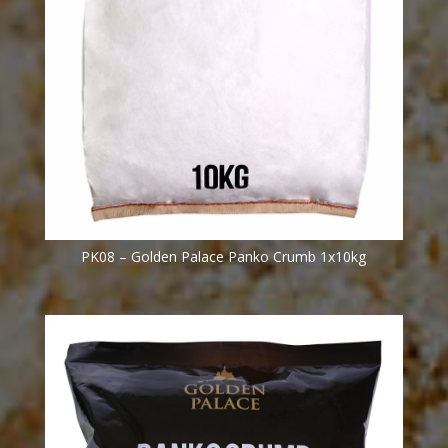
PK08 – Golden Palace Panko Crumb 1x10kg