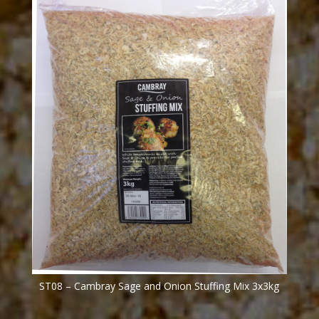
ST08 – Cambray Sage and Onion Stuffing Mix 3x3kg