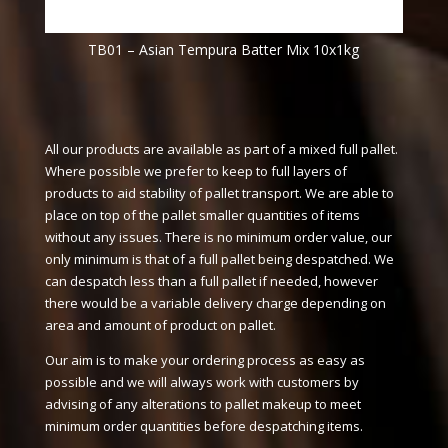
TB01 – Asian Tempura Batter Mix 10x1kg
All our products are available as part of a mixed full pallet.
Where possible we prefer to keep to full layers of
products to aid stability of pallet transport. We are able to
place on top of the pallet smaller quantities of items
without any issues. There is no minimum order value, our
only minimum is that of a full pallet being despatched. We
can despatch less than a full pallet if needed, however
there would be a variable delivery charge depending on
area and amount of product on pallet.
Our aim is to make your ordering process as easy as
possible and we will always work with customers by
advising of any alterations to pallet makeup to meet
minimum order quantities before despatching items.