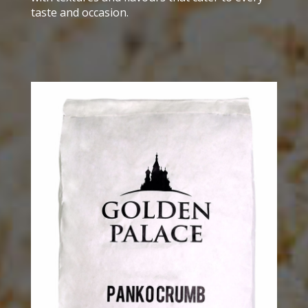
taste and occasion.