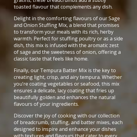
toasted flavour that complements any dish.
Delight in the comforting flavours of our Sage
and Onion Stuffing Mix, a blend that promises
to transform your meals with its rich, herby
warmth. Perfect for stuffing poultry or as a side
dish, this mix is infused with the aromatic zest
of sage and the sweetness of onion, offering a
classic taste that feels like home.
Finally, our Tempura Batter Mix is the key to
creating light, crisp, and airy tempura. Whether
you’re coating vegetables or seafood, this mix
ensures a delicate, lacy coating that fries up
beautifully golden and enhances the natural
flavours of your ingredients.
Discover the joy of cooking with our collection
of breadcrumb, stuffing, and batter mixes, each
designed to inspire and enhance your dishes
with textures and flavours that cater to every