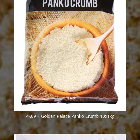
PK09 – Golden Palace Panko Crumb 10x1kg