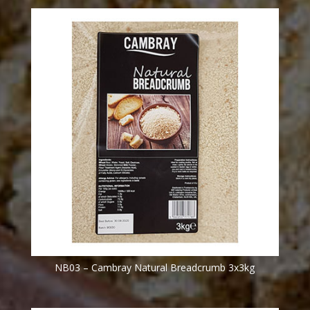
NB03 – Cambray Natural Breadcrumb 3x3kg