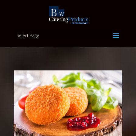
Select Page