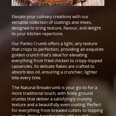
Elevate your culinary creations with our
versatile collection of coatings and mixes,
designed to bring texture, flavour, and delight
to your kitchen repertoire.
Our Panko Crumb offers a light, airy texture
that crisps to perfection, providing an exquisite
golden crunch that’s ideal for elevating
everything from fried chicken to crispy-topped
casseroles. Its delicate flakes are crafted to
absorb less oil, ensuring a crunchier, lighter
bite every time.
The Natural Breadcrumb is your go-to for a
more traditional touch, with finely ground
crumbs that deliver a satisfyingly crunchy
texture and a beautifully even coating. Perfect
for everything from breaded cutlets to topping
gratins, these breadcrumbs add a subtly